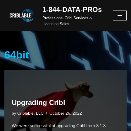
1-844-DATA-PROs
Skip
Professional Cribl Services &
to
Licensing Sales
content
64bit
Upgrading Cribl
by
Criblable, LLC
October 26, 2022
We were successful at upgrading Cribl from 3.1.3-