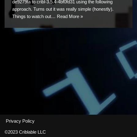
de9279fa to cribl-3.5.4-4bf0fd31 using the following
approach. Turns out it was really simple (honestly).
Things to watch out…
Read More »
Privacy Policy
©2023 Criblable LLC