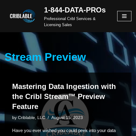
1-844-DATA-PROs
Skip
Professional Cribl Services &
to
Licensing Sales
content
Stream Preview
Mastering Data Ingestion with
the Cribl Stream™ Preview
Feature
by
Criblable, LLC
August 15, 2023
Have you ever wished you could peek into your data