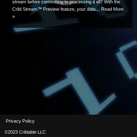
stream before committing to processing it all? With the
Cribl Stream™ Preview feature, your data…
Read More
»
Privacy Policy
©2023 Criblable LLC